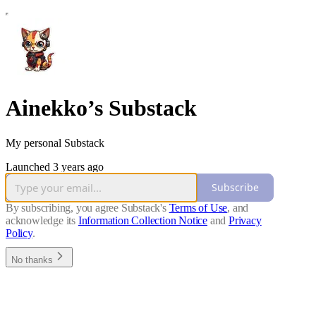
Ainekko’s Substack
My personal Substack
Launched 3 years ago
Subscribe
By subscribing, you agree Substack's
Terms of Use
, and
acknowledge its
Information Collection Notice
and
Privacy
Policy
.
No thanks