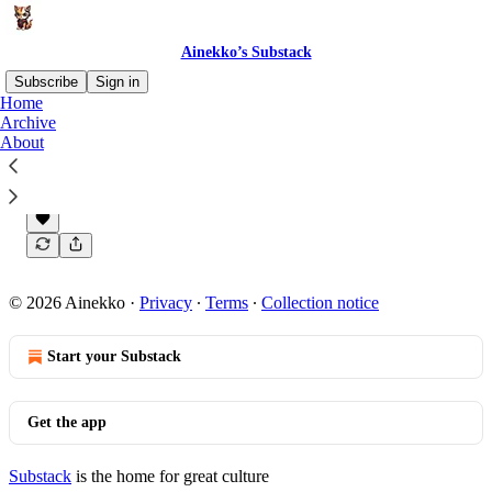
Ainekko’s Substack
Subscribe
Sign in
Home
Archive
About
Coming soon
This is Ainekko’s Substack.
Oct 30, 2023
Ainekko
•
© 2026 Ainekko
·
Privacy
∙
Terms
∙
Collection notice
Start your Substack
Get the app
Substack
is the home for great culture